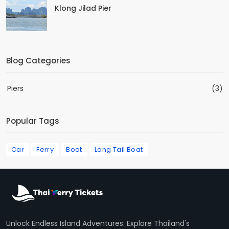
Klong Jilad Pier
Blog Categories
Piers
(3)
Popular Tags
Car
Ferry
Boat
Long Tail Boat
Unlock Endless Island Adventures: Explore Thailand's