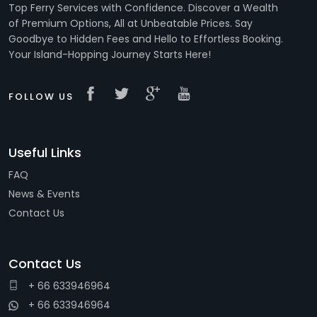
Top Ferry Services with Confidence. Discover a Wealth
of Premium Options, All at Unbeatable Prices. Say
Goodbye to Hidden Fees and Hello to Effortless Booking.
Your Island-Hopping Journey Starts Here!
FOLLOW US
Useful Links
FAQ
News & Events
Contact Us
Contact Us
+ 66 633946964
+ 66 633946964