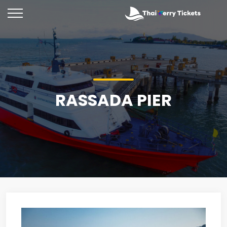
RASSADA PIER