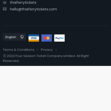
thaiferrytickets
hello@thaiferrytickets.com
Terms & Conditions
Privacy
Ⓒ 2023 Four Season Ticket Company Limited. All Right
Reserved.