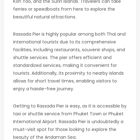
Koh Yao, and the Surin Islands. Travelers can take
ferries or speedboats from here to explore the
beautiful natural attractions.
Rassada Pier is highly popular among both Thai and
international tourists due to its comprehensive
facilities, including restaurants, souvenir shops, and
shuttle services. The pier offers efficient and
standardized services, making it convenient for
tourists. Additionally, its proximity to nearby islands
allows for short travel times, enabling visitors to
enjoy a hassle-free journey.
Getting to Rassada Pier is easy, as it is accessible by
taxi or shuttle service from Phuket Town or Phuket
International Airport. Rassada Pier is undoubtedly a
must-visit spot for those looking to explore the
beauty of the Andaman Sea.