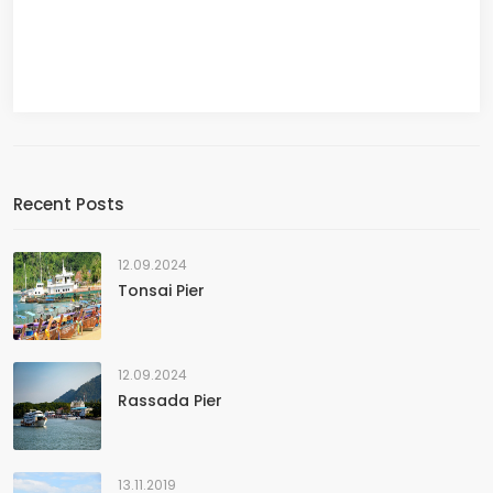
Recent Posts
12.09.2024
Tonsai Pier
12.09.2024
Rassada Pier
13.11.2019