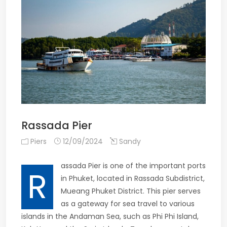
Rassada Pier
Piers
12/09/2024
Sandy
assada Pier is one of the important ports
R
in Phuket, located in Rassada Subdistrict,
Mueang Phuket District. This pier serves
as a gateway for sea travel to various
islands in the Andaman Sea, such as Phi Phi Island,